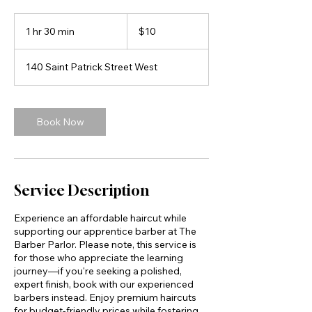
10
Canadian
1 hr 30 min
1
$10
dollars
h
3
140 Saint Patrick Street West
0
m
i
n
Book Now
Service Description
Experience an affordable haircut while
supporting our apprentice barber at The
Barber Parlor. Please note, this service is
for those who appreciate the learning
journey—if you're seeking a polished,
expert finish, book with our experienced
barbers instead. Enjoy premium haircuts
for budget-friendly prices while fostering