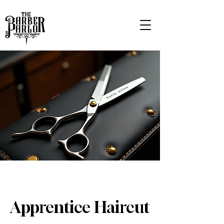
Apprentice Haircut