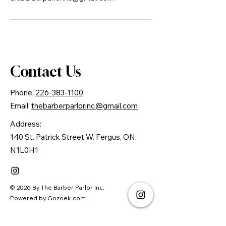
Contact Us
Phone:
226-383-1100
Email:
thebarberparlorinc@gmail.com
Address:
140 St. Patrick Street W. Fergus, ON.
N1L0H1
© 2026 By The Barber Parlor Inc.
Powered by Gozoek.com