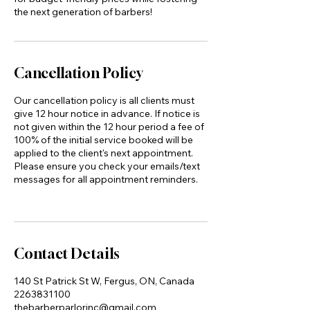
the next generation of barbers!
Cancellation Policy
Our cancellation policy is all clients must
give 12 hour notice in advance. If notice is
not given within the 12 hour period a fee of
100% of the initial service booked will be
applied to the client's next appointment.
Please ensure you check your emails/text
messages for all appointment reminders.
Contact Details
140 St Patrick St W, Fergus, ON, Canada
2263831100
thebarberparlorinc@gmail.com