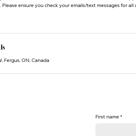
 Please ensure you check your emails/text messages for al
ls
 W, Fergus, ON, Canada
First name
*