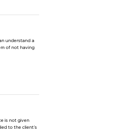
can understand a
lem of not having
ce is not given
ied to the client's