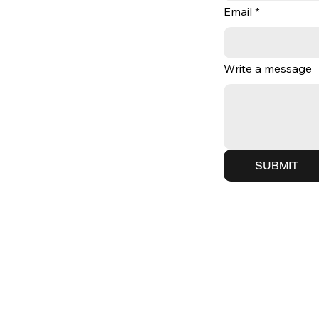
Email
*
Write a message
SUBMIT