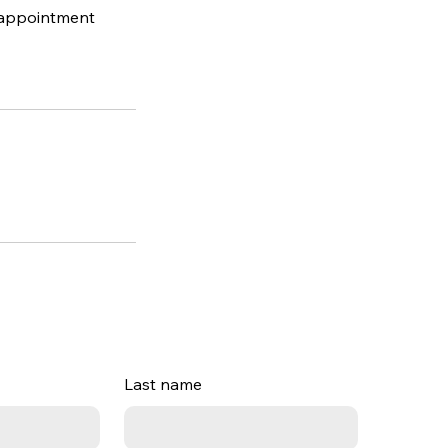
l appointment
Last name