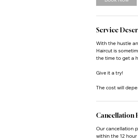
Service Descr
With the hustle a
Haircut is sometim
the time to get a h
Give it a try!
The cost will depe
Cancellation 
Our cancellation po
within the 12 hour 