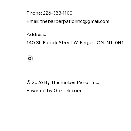
Phone:
226-383-1100
Email:
thebarberparlorinc@gmail.com
Address:
140 St. Patrick Street W. Fergus, ON. N1L0H1
© 2026 By The Barber Parlor Inc.
Powered by Gozoek.com