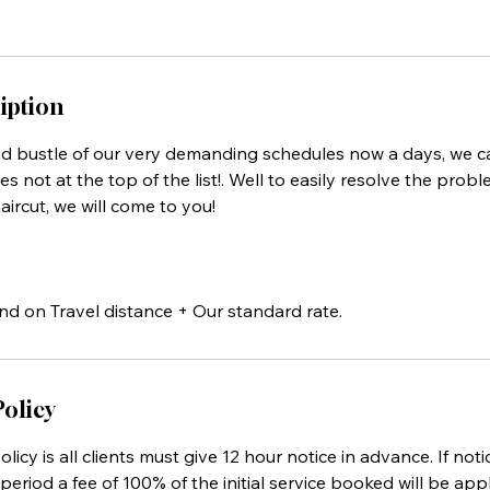
iption
nd bustle of our very demanding schedules now a days, we 
es not at the top of the list!. Well to easily resolve the prob
aircut, we will come to you!
nd on Travel distance + Our standard rate.
Policy
licy is all clients must give 12 hour notice in advance. If noti
period a fee of 100% of the initial service booked will be appl