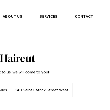
ABOUT US
SERVICES
CONTACT
 Haircut
t to us, we will come to you!!
aries
140 Saint Patrick Street West