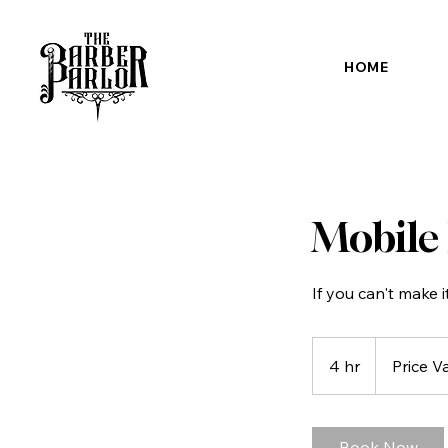
HOME
Mobile
If you can't make i
Price
Varies
4 hr
4
Price V
h
r
Book Now