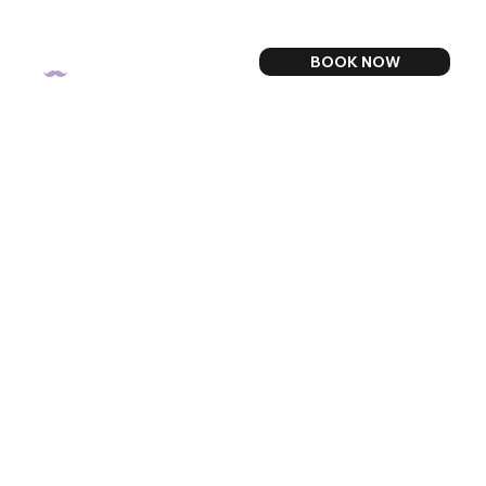
BOOK NOW