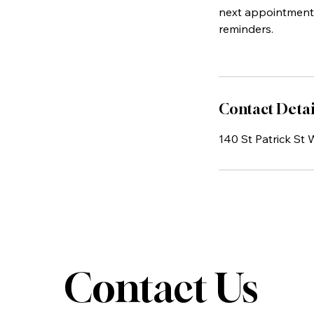
next appointment.
reminders.
Contact Detai
140 St Patrick St
Contact Us