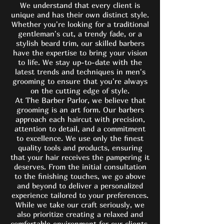
We understand that every client is
unique and has their own distinct style.
Whether you're looking for a traditional
gentleman's cut, a trendy fade, or a
stylish beard trim, our skilled barbers
have the expertise to bring your vision
to life. We stay up-to-date with the
latest trends and techniques in men's
grooming to ensure that you're always
on the cutting edge of style.
At The Barber Parlor, we believe that
grooming is an art form. Our barbers
approach each haircut with precision,
attention to detail, and a commitment
to excellence. We use only the finest
quality tools and products, ensuring
that your hair receives the pampering it
deserves. From the initial consultation
to the finishing touches, we go above
and beyond to deliver a personalized
experience tailored to your preferences.
While we take our craft seriously, we
also prioritize creating a relaxed and
comfortable environment for our clients.