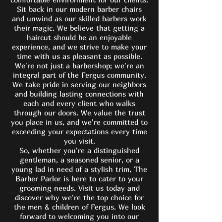
Sit back in our modern barber chairs
and unwind as our skilled barbers work
their magic. We believe that getting a
haircut should be an enjoyable
experience, and we strive to make your
time with us as pleasant as possible.
We're not just a barbershop; we're an
integral part of the Fergus community.
We take pride in serving our neighbors
and building lasting connections with
each and every client who walks
through our doors. We value the trust
you place in us, and we're committed to
exceeding your expectations every time
you visit.
So, whether you're a distinguished
gentleman, a seasoned senior, or a
young lad in need of a stylish trim, The
Barber Parlor is here to cater to your
grooming needs. Visit us today and
discover why we're the top choice for
the men & children of Fergus. We look
forward to welcoming you into our