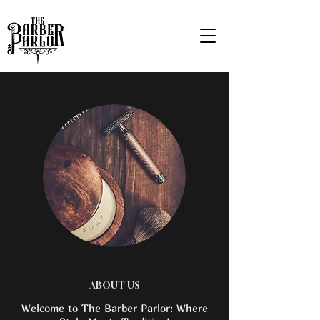
ABOUT US
Welcome to The Barber Parlor: Where