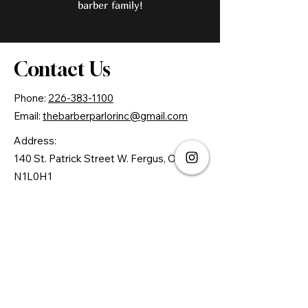
barber family!
Contact Us
Phone:
226-383-1100
Email:
thebarberparlorinc@gmail.com
Address:
140 St. Patrick Street W. Fergus, ON.
N1L0H1
© 2026 By The Barber Parlor Inc.
Powered by Gozoek.com
First name
*