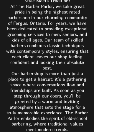
Style Meets Tradition!
At The Barber Parlor, we take great
pride in being the highest rated
barbershop in our charming community
of Fergus, Ontario. For years, we have
been dedicated to providing exceptional
grooming services to men, seniors, and
kids of all ages. Our team of skilled
barbers combines classic techniques
with contemporary styles, ensuring that
each client leaves our shop feeling
confident and looking their absolute
best.
Our barbershop is more than just a
place to get a haircut; it's a gathering
space where conversations flow and
friendships are built. As soon as you
step through our doors, you'll be
greeted by a warm and inviting
atmosphere that sets the stage for a
truly memorable experience. The Barber
Parlor embodies the spirit of old-school
barbering, where traditional values
meet modern trends.